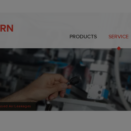
PRODUCTS
SERVICE
ssed Air Leakages