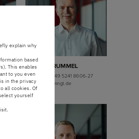
efly explain why
nformation based
HEINER BRUMMEL
rs). This enables
vant to you even
260
Telephone
+49 5241 8606-27
is in the privacy
E-mail
hbl(at)nngt.de
o all cookies. Of
select yourself
sit.