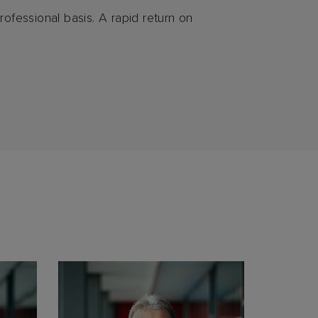
rofessional basis. A rapid return on