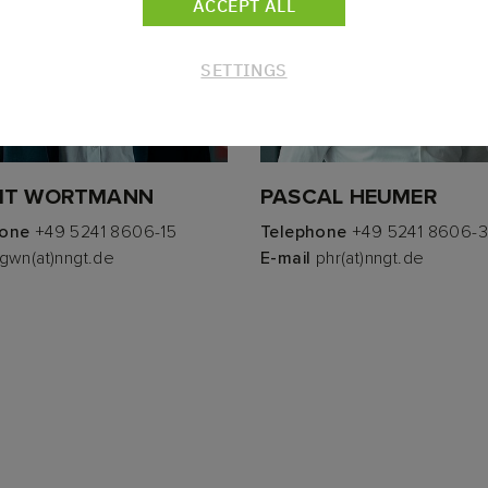
ACCEPT ALL
SETTINGS
IT WORTMANN
PASCAL HEUMER
hone
+49 5241 8606-15
Telephone
+49 5241 8606-
gwn(at)nngt.de
E-mail
phr(at)nngt.de