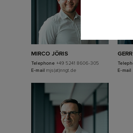
MIRCO JÖRIS
GERR
Telephone
+49 5241 8606-305
Telep
E-mail
mjs(at)nngt.de
E-mail