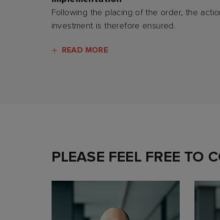
Following the placing of the order, the acti
investment is therefore ensured.
READ MORE
PLEASE FEEL FREE TO 