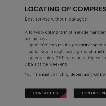
LOCATING OF COMPRES
Best service without leakages
A forward-looking form of leakage managem
and money...
… up to 60% through the determination of p
… up to 42% through locating and eliminati
… approximately 22% by deactivating compre
7 bars at the weekend
Your financial controlling department will b
CONTACT US
CONTACT P