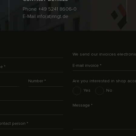
Phone
+49 5241 8606-0
E-Mail
info(at)nngt.de
We send our invoices electronic
E-mail invoice
*
me
*
Number
*
Are you interested in shop acc
Interesse an Shop-Zugang
Yes
No
Message
*
contact person
*