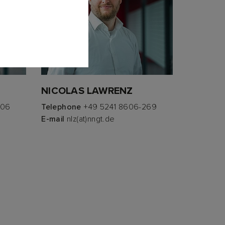
NICOLAS LAWRENZ
306
Telephone
+49 5241 8606-269
E-mail
nlz(at)nngt.de