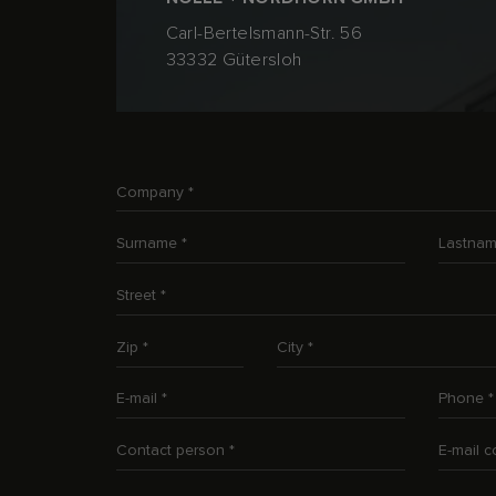
Carl-Bertelsmann-Str. 56
33332 Gütersloh
Company
*
Surname
*
Lastna
Street
*
Zip
*
City
*
E-mail
*
Phone
*
Contact person
*
E-mail 