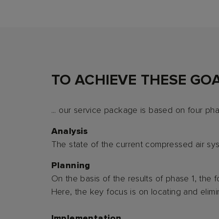
TO ACHIEVE THESE GOAL
... our service package is based on four ph
Analysis
The state of the current compressed air sy
Planning
On the basis of the results of phase 1, the
Here, the key focus is on locating and elimin
Implementation