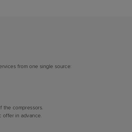
ervices from one single source:
of the compressors.
c offer in advance.