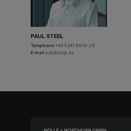
PAUL STEEL
Telephone
+49 5241 8606-29
E-mail
psl(at)nngt.de
NÖLLE + NORDHORN GMBH