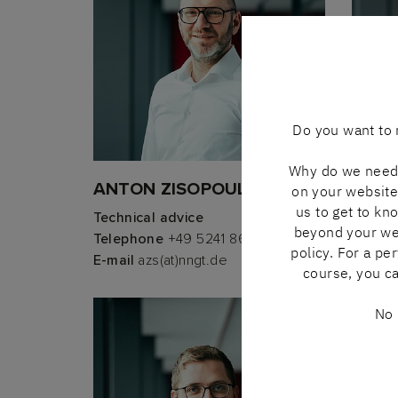
Do you want to 
Why do we need 
ANTON ZISOPOULOS
ANDR
on your website 
us to get to kn
Technical advice
Techni
beyond your webs
Telephone
+49 5241 8606-302
Telep
policy. For a pe
E-mail
azs(at)nngt.de
E-mail
course, you ca
No 