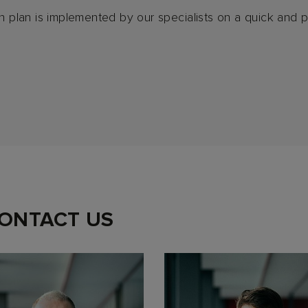
on plan is implemented by our specialists on a quick and p
CONTACT US