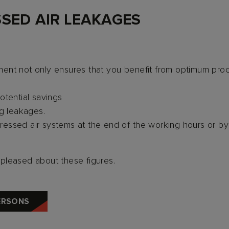
SED AIR LEAKAGES
ent not only ensures that you benefit from optimum proc
otential savings
ng leakages.
ssed air systems at the end of the working hours or by 
e pleased about these figures.
ERSONS