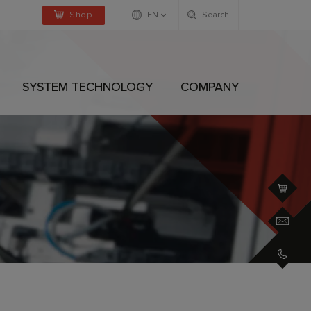
Shop
EN
Search
Deutsch
Englisch
SYSTEM TECHNOLOGY
COMPANY