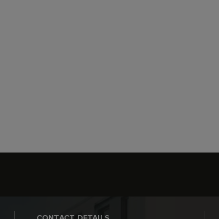
CONTACT DETAILS