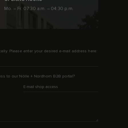
Mo. – Fr. 07:30 a.m. – 04:30 p.m.
ally. Please enter your desired e-mail address here:
ess to our Nölle + Nordhorn B2B portal?
E-mail shop access