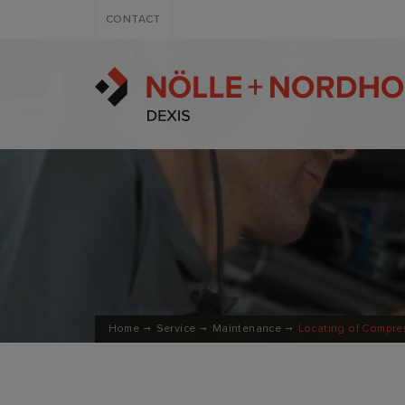
CONTACT
Home
Service
Maintenance
Locating of Compre