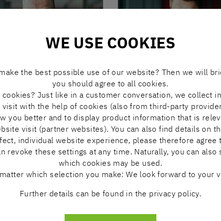
WE USE COOKIES
make the best possible use of our website? Then we will bri
you should agree to all cookies.
cookies? Just like in a customer conversation, we collect i
EAS HOLTRUP
LUKAS SCHWEDA
visit with the help of cookies (also from third-party provide
ow you better and to display product information that is rele
cal advice
Telephone
+49 5241 8606-
ite visit (partner websites). You can also find details on th
hone
+49 5241 8606-261
E-mail
lsa(at)nngt.de
rfect, individual website experience, please therefore agree t
ahp(at)nngt.de
n revoke these settings at any time. Naturally, you can also 
which cookies may be used.
matter which selection you make: We look forward to your vi
Further details can be found in the privacy policy.