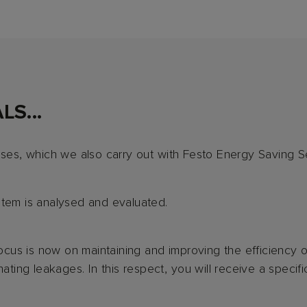
S...
ases, which we also carry out with Festo Energy Saving S
stem is analysed and evaluated.
 focus is now on maintaining and improving the efficiency 
ating leakages. In this respect, you will receive a specifi