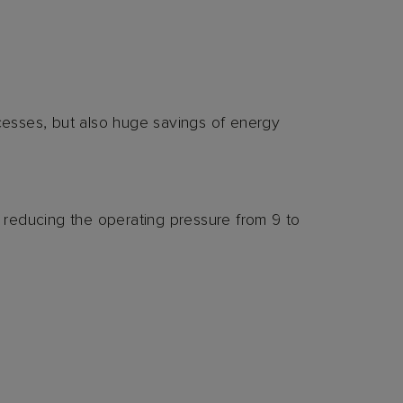
esses, but also huge savings of energy
reducing the operating pressure from 9 to