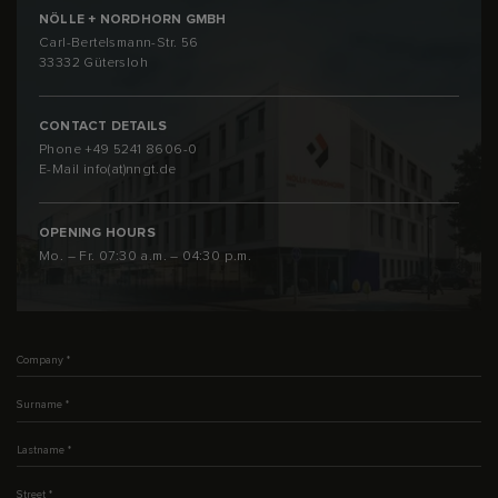
NÖLLE + NORDHORN GMBH
Carl-Bertelsmann-Str. 56
33332 Gütersloh
CONTACT DETAILS
Phone
+49 5241 8606-0
E-Mail
info(at)nngt.de
OPENING HOURS
Mo. – Fr. 07:30 a.m. – 04:30 p.m.
Company
*
Surname
*
Lastname
*
Street
*