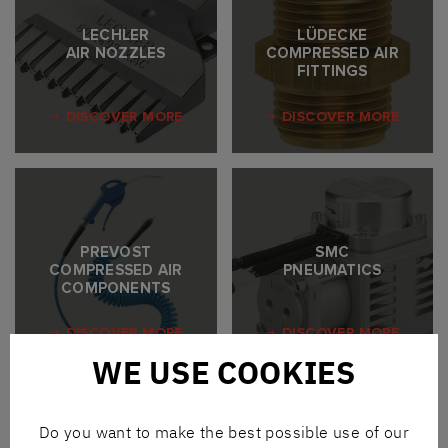
LECHLER
LÜDECKE
AIR NOZZLES
COMPRESSED AIR
FITTINGS
DISCOVER MORE
DISCOVER MORE
PREVOST
SMC
COMPRESSED AIR
PNEUMATICS
COMPONENTS
DISCOVER MORE
DISCOVER MORE
WE USE COOKIES
Do you want to make the best possible use of our
WHAT WE DELIVER