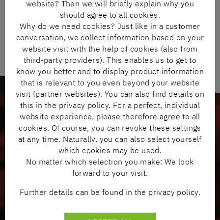
website? Then we will briefly explain why you
should agree to all cookies.
Why do we need cookies? Just like in a customer
conversation, we collect information based on your
website visit with the help of cookies (also from
third-party providers). This enables us to get to
know you better and to display product information
that is relevant to you even beyond your website
visit (partner websites). You can also find details on
this in the privacy policy. For a perfect, individual
website experience, please therefore agree to all
cookies. Of course, you can revoke these settings
WIDE RANGE OF PRODUCTS & WORLD-
at any time. Naturally, you can also select yourself
RENOWNED BRANDS
which cookies may be used.
No matter which selection you make: We look
forward to your visit.
Further details can be found in the privacy policy.
Minimum administrative burden