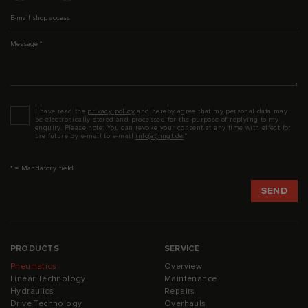
E-mail shop access
Message
*
Datenschutz
*
I have read the
privacy policy
and hereby agree that my personal data may
be electronically stored and processed for the purpose of replying to my
enquiry. Please note: You can revoke your consent at any time with effect for
the future by e-mail to e-mail
info(at)nngt.de
.*
* = Mandatory field
PRODUCTS
SERVICE
Pneumatics
Overview
Linear Technology
Maintenance
Hydraulics
Repairs
Drive Technology
Overhauls