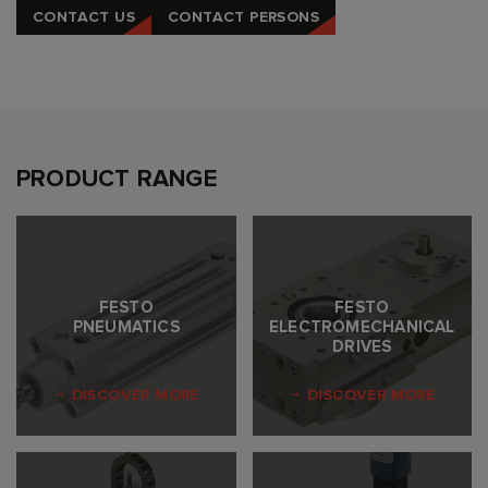
CONTACT US
CONTACT PERSONS
PRODUCT RANGE
FESTO
FESTO
PNEUMATICS
ELECTROMECHANICAL
DRIVES
DISCOVER MORE
DISCOVER MORE