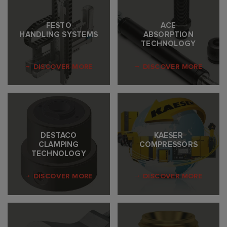
FESTO
ACE
HANDLING SYSTEMS
ABSORPTION
TECHNOLOGY
DISCOVER MORE
DISCOVER MORE
DESTACO
KAESER
CLAMPING
COMPRESSORS
TECHNOLOGY
DISCOVER MORE
DISCOVER MORE