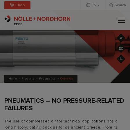
Shop
EN
Search
Deutsch
Englisch
+
Home
Products
Pneumatics
Overview
PNEUMATICS – NO PRESSURE-RELATED
FAILURES
The use of compressed air for technical applications has a
long history, dating back as far as ancient Greece. From its