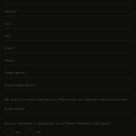
Number
*
Zip
*
City
*
E-mail
*
Phone
*
Contact person
*
E-mail contact person
*
We send our invoices electronically. Please enter your desired e-mail address here:
E-mail invoice
*
Are you interested in shop access to our Nölle + Nordhorn B2B portal?
Interesse an Shop-Zugang
Yes
No