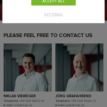
ACCEPT ALL
SETTINGS
PLEASE FEEL FREE TO CONTACT US
NIKLAS VIEWEGER
JÖRG GRAFAHREND
Telephone
+49 5241 8606-14
Telephone
+49 5241 8606-13
E-mail
nvr(at)nngt.de
E-mail
jgd(at)nngt.de