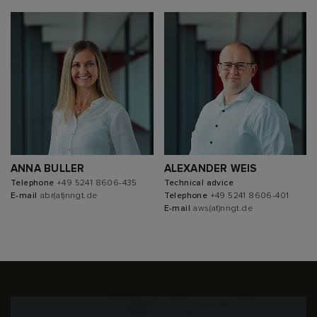
ANNA BULLER
ALEXANDER WEIS
Telephone
+49 5241 8606-435
Technical advice
E-mail
abr(at)nngt.de
Telephone
+49 5241 8606-401
E-mail
aws(at)nngt.de