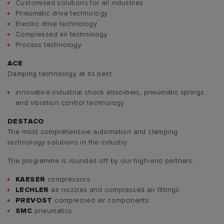
Customised solutions for all industries
Pneumatic drive technology
Electric drive technology
Compressed air technology
Process technology
ACE
Damping technology at its best.
innovative industrial shock absorbers, pneumatic springs
and vibration control technology.
DESTACO
The most comprehensive automation and clamping
technology solutions in the industry.
The programme is rounded off by our high-end partners:
KAESER
compressors
LECHLER
air nozzles and compressed air fittings
PREVOST
compressed air components
SMC
pneumatics