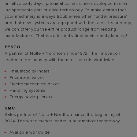
primitive early days, pneumatics has since developed into an
indispensable part of drive technology. To make certain that
your machinery is always trouble-free when “under pressure”
and that new systems are equipped with the latest technology,
we can offer you the entire product range from leading
manufacturers. That includes individual advice and planning!
FESTO
A partner of Nölle + Nordhorn since 1972: The innovation
leader in the industry with the most patents worldwide.
Pneumatic cylinders
Pneumatic valves
Electromechanical drives
Handling systems
Energy saving services
SMC
Sales partner of Nölle + Nordhorn since the beginning of
2024: The world market leader in automation technology.
Available worldwide