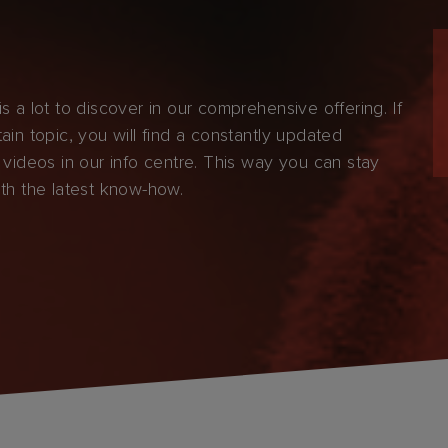
s a lot to discover in our comprehensive offering. If
ain topic, you will find a constantly updated
 videos in our info centre. This way you can stay
ith the latest know-how.