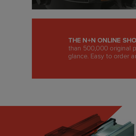
THE N+N ONLINE SH
than 500,000 original 
glance. Easy to order a