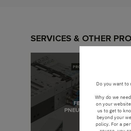
SERVICES & OTHER PR
PRODUCT
Do you want to 
Why do we need 
FESTO
on your website 
PNEUMATICS
us to get to kn
beyond your webs
policy. For a pe
course, you ca