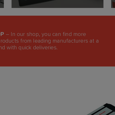
OP
– In our shop, you can find more
products from leading manufacturers at a
nd with quick deliveries.