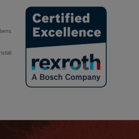
stems.
stall