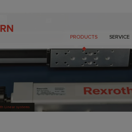
PRODUCTS
SERVICE
th Linear systems