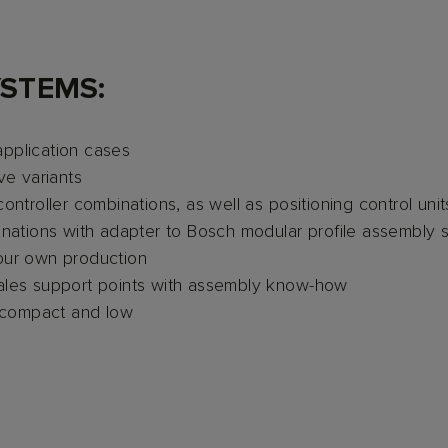
YSTEMS:
application cases
ve variants
controller combinations, as well as positioning control u
binations with adapter to Bosch modular profile assembly 
our own production
sales support points with assembly know-how
 compact and low