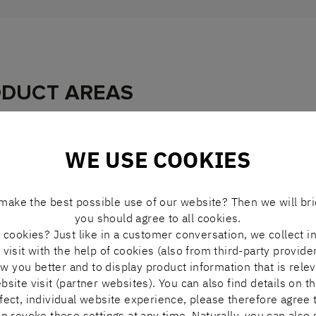
ODUCT AREAS
WE USE COOKIES
PRODUCT
make the best possible use of our website? Then we will bri
you should agree to all cookies.
cookies? Just like in a customer conversation, we collect i
BOSCH REXROTH
visit with the help of cookies (also from third-party provide
ASSEMBLY EQUIPMENT
ow you better and to display product information that is rele
ite visit (partner websites). You can also find details on th
rfect, individual website experience, please therefore agree t
n revoke these settings at any time. Naturally, you can also 