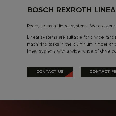
BOSCH REXROTH LINEA
Ready-to-install linear systems. We are your
Linear systems are suitable for a wide rang
machining tasks in the aluminium, timber and 
linear systems with a wide range of drive c
CONTACT US
CONTACT P