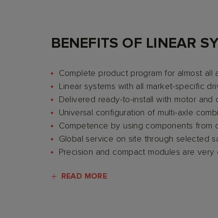
BENEFITS OF LINEAR S
Complete product program for almost all 
Linear systems with all market-specific dri
Delivered ready-to-install with motor and 
Universal configuration of multi-axle com
Competence by using components from 
Global service on site through selected 
Precision and compact modules are very
READ MORE