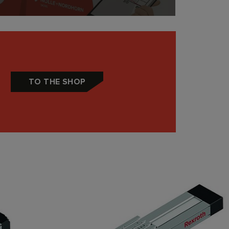
TO THE SHOP