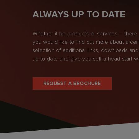
ALWAYS UP TO DATE
Whether it be products or services – there i
you would like to find out more about a cert
selection of additional links, downloads and
up-to-date and give yourself a head start w
REQUEST A BROCHURE