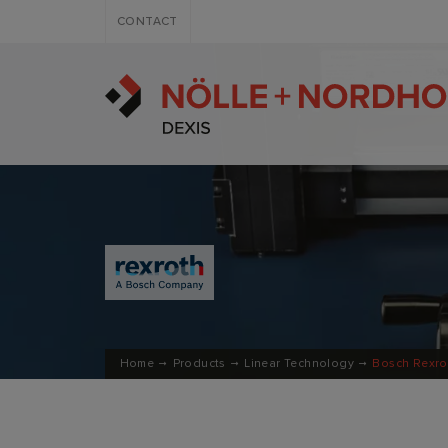
CONTACT
Home
Products
Linear Technology
Bosch Rexro