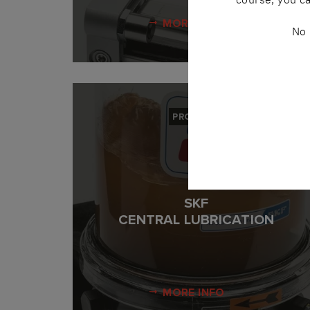
MORE INFO
No 
PRODUCT
SKF
CENTRAL LUBRICATION
MORE INFO