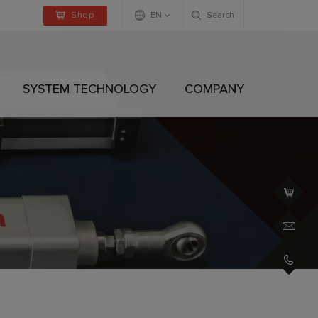
Shop
EN
Search
Deutsch
Englisch
SYSTEM TECHNOLOGY
COMPANY
+4