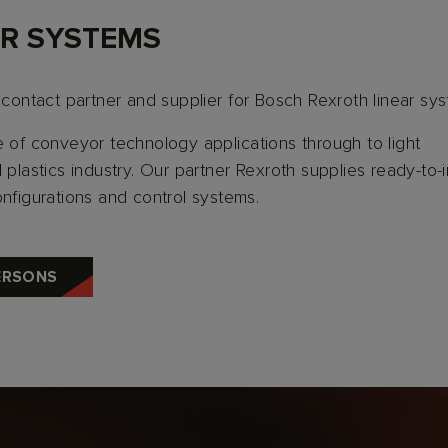
R SYSTEMS
 contact partner and supplier for Bosch Rexroth linear sy
e of conveyor technology applications through to light
plastics industry. Our partner Rexroth supplies ready-to-in
onfigurations and control systems.
ERSONS