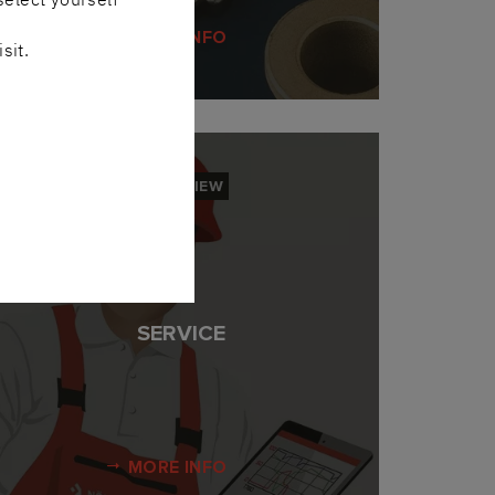
MORE INFO
sit.
OVERVIEW
SERVICE
MORE INFO