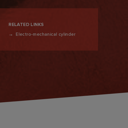
RELATED LINKS
Electro-mechanical cylinder