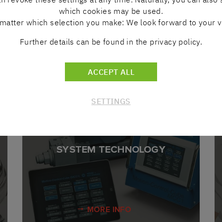
which cookies may be used.
MORE INFO
matter which selection you make: We look forward to your vi
Further details can be found in the privacy policy.
ACCEPT ALL
OVERVIEW
SETTINGS
SYSTEM TECHNOLOGY
MORE INFO