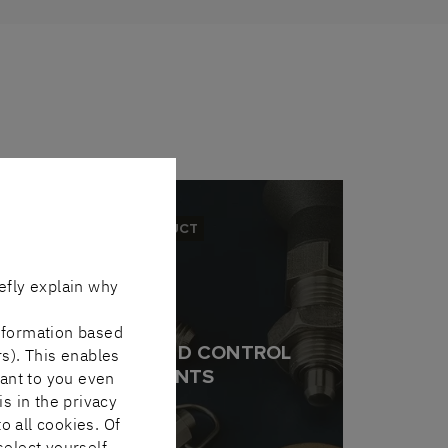
PRODUCT
efly explain why
nformation based
STANDARD AND CONTROL
rs). This enables
ELEMENTS
vant to you even
is in the privacy
o all cookies. Of
select yourself