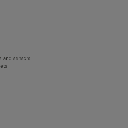
nits and sensors
sets