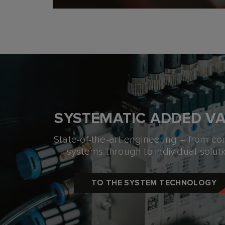
SYSTEMATIC ADDED V
State-of-the-art engineering – from c
systems
through to individual soluti
TO THE SYSTEM TECHNOLOGY