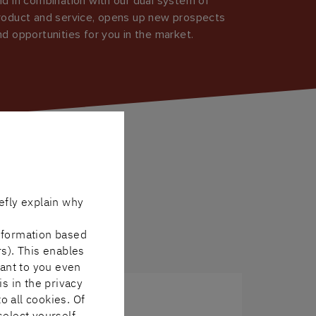
nd in combination with our dual system of
roduct and service, opens up new prospects
nd opportunities for you in the market.
efly explain why
nformation based
rs). This enables
vant to you even
is in the privacy
o all cookies. Of
select yourself