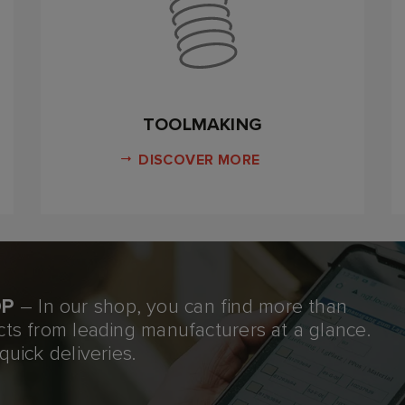
TOOLMAKING
DISCOVER MORE
OP
– In our shop, you can find more than
cts from leading manufacturers at a glance.
quick deliveries.