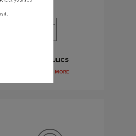
sit.
HYDRAULICS
DISCOVER MORE