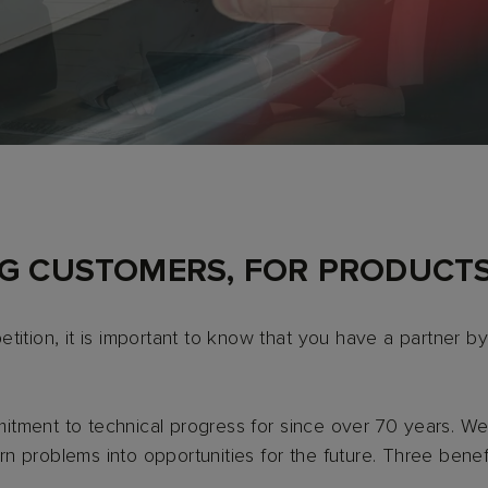
NG CUSTOMERS, FOR PRODUCTS
tition, it is important to know that you have a partner by
tment to technical progress for since over 70 years. We 
 problems into opportunities for the future. Three benef