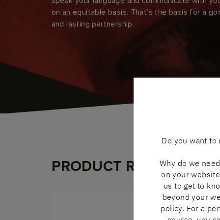
speak your language and communicate with yo
on an equitable basis. That’s the basis for a g
and lasting partnership.
Do you want to 
PRODUCT RANGE
Why do we need 
on your website 
us to get to kn
beyond your webs
policy. For a pe
course, you ca