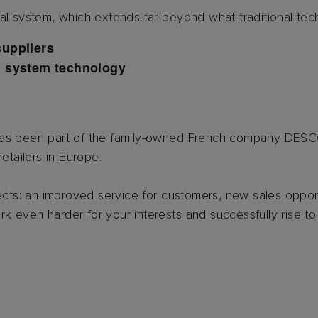
l system, which extends far beyond what traditional technic
suppliers
d system technology
 has been part of the family-owned French company DE
etailers in Europe.
s: an improved service for customers, new sales opportu
ork even harder for your interests and successfully rise to