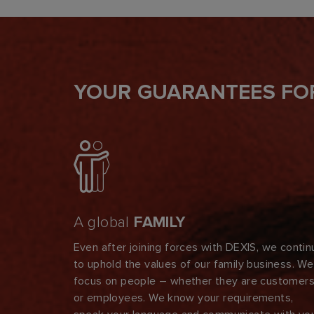
YOUR GUARANTEES FO
A global
FAMILY
Even after joining forces with DEXIS, we contin
to uphold the values of our family business. We
focus on people – whether they are customer
or employees. We know your requirements,