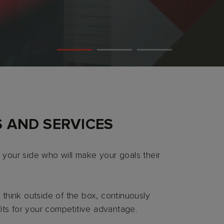
 AND SERVICES
 your side who will make your goals their
think outside of the box, continuously
its for your competitive advantage.