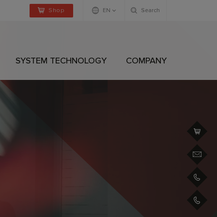
Shop
EN
Search
Deutsch
Englisch
SYSTEM TECHNOLOGY
COMPANY
+4