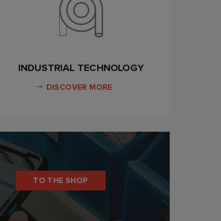
INDUSTRIAL TECHNOLOGY
DISCOVER MORE
TO THE SHOP