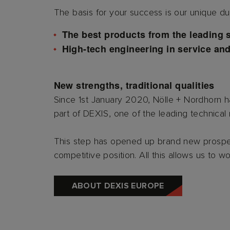
The basis for your success is our unique dua
The best products from the leading 
High-tech engineering in service an
New strengths, traditional qualities
Since 1st January 2020, Nölle + Nordhorn
part of DEXIS, one of the leading technical r
This step has opened up brand new prospect
competitive position. All this allows us to w
ABOUT DEXIS EUROPE