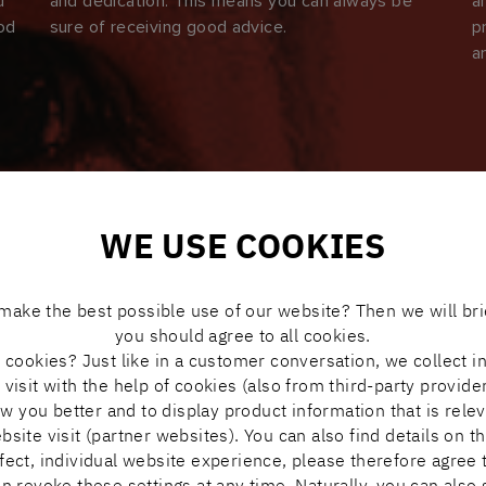
u
and dedication. This means you can always be
a
ood
sure of receiving good advice.
p
a
WE USE COOKIES
make the best possible use of our website? Then we will bri
you should agree to all cookies.
cookies? Just like in a customer conversation, we collect i
visit with the help of cookies (also from third-party provide
ow you better and to display product information that is rele
ite visit (partner websites). You can also find details on th
rfect, individual website experience, please therefore agree t
n revoke these settings at any time. Naturally, you can also 