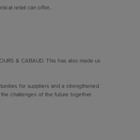
al retail can offer...
SCOURS & CABAUD. This has also made us
nities for suppliers and a strengthened
 the challenges of the future together.