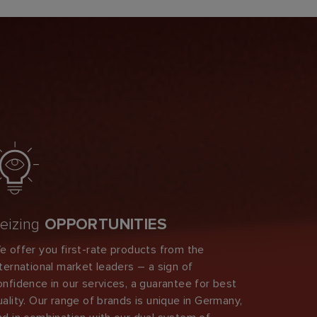
eizing
OPPORTUNITIES
e offer you first-rate products from the
nternational market leaders – a sign of
onfidence in our services, a guarantee for best
uality. Our range of brands is unique in Germany,