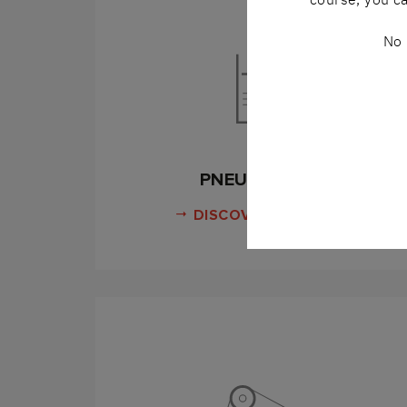
No 
PNEUMATICS
DISCOVER MORE