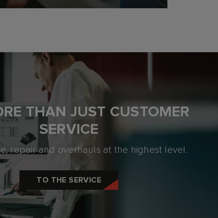
ORE THAN JUST
CUSTOMER
SERVICE
, repair and overhauls at the highest level.
TO THE SERVICE