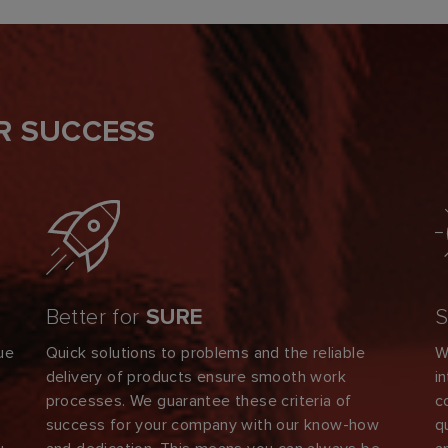
R SUCCESS
Better for
SURE
S
ue
Quick solutions to problems and the reliable
W
delivery of products ensure smooth work
i
s
processes. We guarantee these criteria of
c
success for your company with our know-how
q