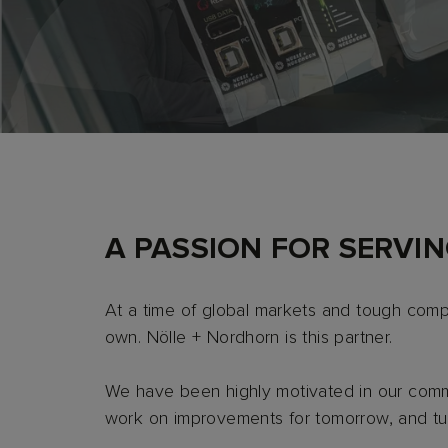
TO THE COMPANY
TO THE SERVICE
A PASSION FOR SERVI
At a time of global markets and tough compe
own. Nölle + Nordhorn is this partner.
We have been highly motivated in our commi
work on improvements for tomorrow, and turn