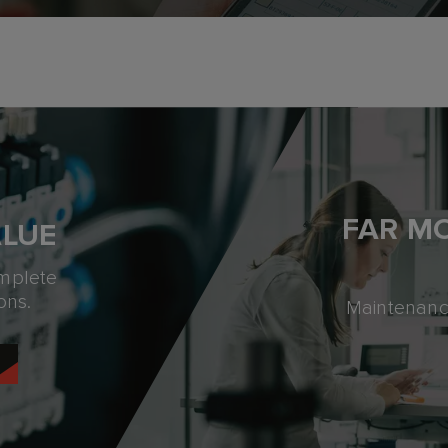
FAR M
ALUE
omplete
ons.
Maintenance