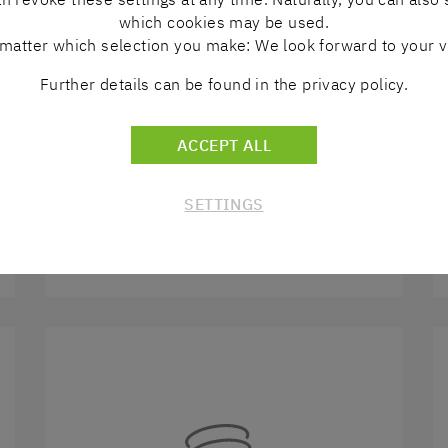
which cookies may be used.
matter which selection you make: We look forward to your vi
Further details can be found in the privacy policy.
ACCEPT ALL
LINEAR TECHNOLOGY
SETTINGS
DISCOVER MORE