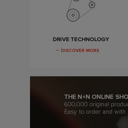
DRIVE TECHNOLOGY
DISCOVER MORE
THE N+N ONLINE SH
600,000 original produ
Easy to order and with 