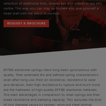
selection of additional links, downloads and videos in our info
centre. This way you can stay up-to-date and give yourself a
head start with the latest know-how.
REQUEST A BROCHURE
EFFBE elastomer springs have long been synonymous with
quality. Their extended life and defined spring characteristics
even after long use, their oil resistance, resistance to wear
and abrasion, their high resistance to rupture and much more
are the hallmarks of high-quality EFFBE elastomer materials.
The main advantages in comparison to steel springs are their
break resistance and damping capacity. This excludes the kind
of tool damage cause by broken, worn-out steel springs.