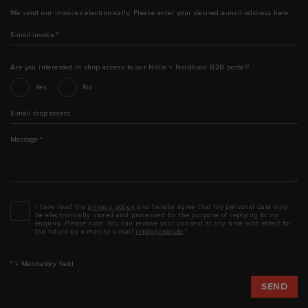
We send our invoices electronically. Please enter your desired e-mail address here:
E-mail invoice
*
Are you interested in shop access to our Nölle + Nordhorn B2B portal?
Interesse an Shop-Zugang
Yes
No
E-mail shop access
Message
*
Datenschutz
*
I have read the
privacy policy
and hereby agree that my personal data may
be electronically stored and processed for the purpose of replying to my
enquiry. Please note: You can revoke your consent at any time with effect for
the future by e-mail to e-mail
info(at)nngt.de
.*
* = Mandatory field