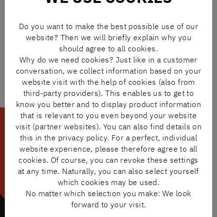
THE N+N ONLINE SHOP
– In our shop, you can find more
than 500,000 original products from leading
Do you want to make the best possible use of our
manufacturers at a glance. Easy to order and with quick
website? Then we will briefly explain why you
deliveries.
should agree to all cookies.
TO THE SHOP
Why do we need cookies? Just like in a customer
conversation, we collect information based on your
website visit with the help of cookies (also from
third-party providers). This enables us to get to
know you better and to display product information
that is relevant to you even beyond your website
visit (partner websites). You can also find details on
this in the privacy policy. For a perfect, individual
website experience, please therefore agree to all
cookies. Of course, you can revoke these settings
at any time. Naturally, you can also select yourself
which cookies may be used.
No matter which selection you make: We look
forward to your visit.