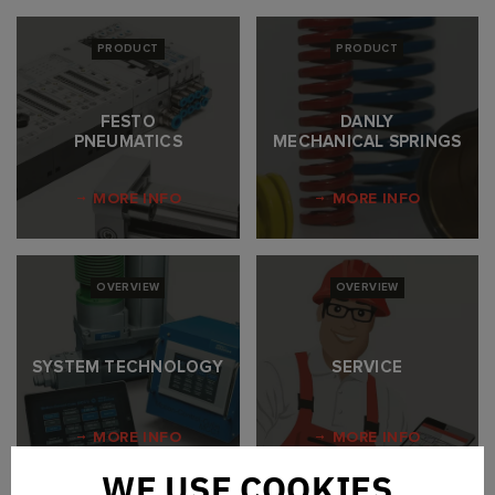
PRODUCT
PRODUCT
FESTO
DANLY
PNEUMATICS
MECHANICAL SPRINGS
MORE INFO
MORE INFO
OVERVIEW
OVERVIEW
SYSTEM TECHNOLOGY
SERVICE
MORE INFO
MORE INFO
WE USE COOKIES