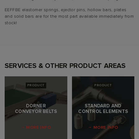
EEFFBE elastomer springs, ejector pins, hollow bars, plates
and solid bars are for the most part available immediately from
stock!
SERVICES & OTHER PRODUCT AREAS
PRODUCT
PRODUCT
DORNER
STANDARD AND
CONVEYOR BELTS
CONTROL ELEMENTS
MORE INFO
MORE INFO