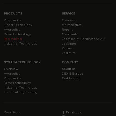
PRODUCTS
SERVICE
Pneumatics
Overview
Linear Technology
Maintenance
Hydraulics
Repairs
Drive Technology
Overhauls
Toolmaking
Locating of Compressed Air
Industrial Technology
Leakages
Partner
Logistics
SYSTEM TECHNOLOGY
COMPANY
Overview
About us
Hydraulics
DEXIS Europe
Pneumatics
Certification
Drive Technology
Industrial Technology
Electrical Engineering
Conditions
Facebook