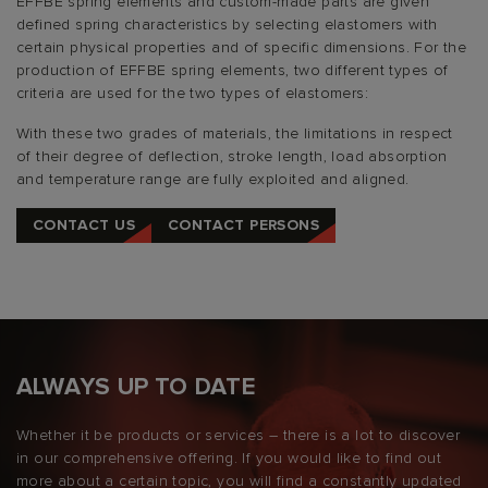
EFFBE spring elements and custom-made parts are given
defined spring characteristics by selecting elastomers with
certain physical properties and of specific dimensions. For the
production of EFFBE spring elements, two different types of
criteria are used for the two types of elastomers:
With these two grades of materials, the limitations in respect
of their degree of deflection, stroke length, load absorption
and temperature range are fully exploited and aligned.
CONTACT US
CONTACT PERSONS
ALWAYS UP TO DATE
Whether it be products or services – there is a lot to discover
in our comprehensive offering. If you would like to find out
more about a certain topic, you will find a constantly updated