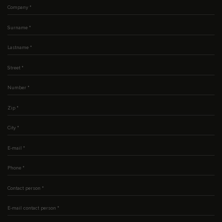
Company
*
Surname
*
Lastname
*
Street
*
Number
*
Zip
*
City
*
E-mail
*
Phone
*
Contact person
*
E-mail contact person
*