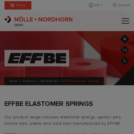
Shop
EN
Search
Deutsch
Englisch
Home
Products
Toolmaking
EFFBE elastomer springs
EFFBE ELASTOMER SPRINGS
Our product range includes elastomer springs, ejector pins,
hollow bars, plates and solid bars manufactured by EFFBE.