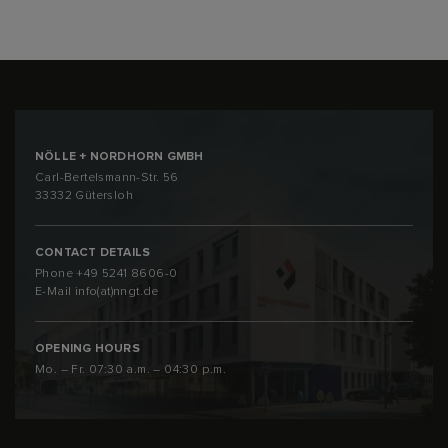
NÖLLE + NORDHORN GMBH
Carl-Bertelsmann-Str. 56
33332 Gütersloh
CONTACT DETAILS
Phone
+49 5241 8606-0
E-Mail
info(at)nngt.de
OPENING HOURS
Mo. – Fr. 07:30 a.m. – 04:30 p.m.